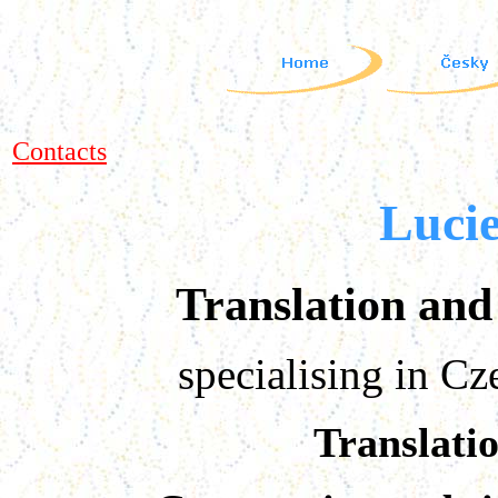
Contacts
Luci
Translation and 
specialising in C
Translati