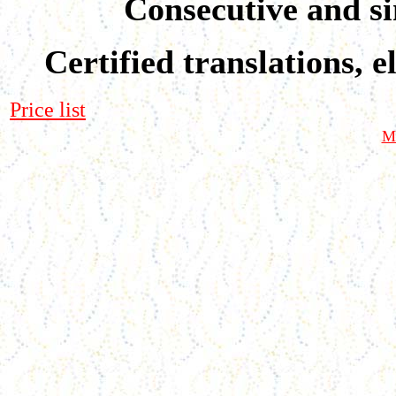
Consecutive and si
Certified translations, e
Price list
M